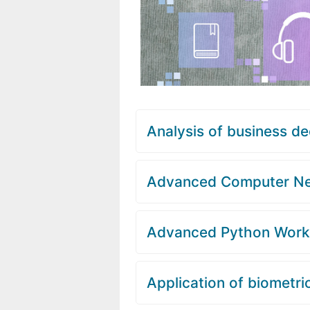
Analysis of business de
Advanced Computer N
Advanced Python Wor
Application of biometri