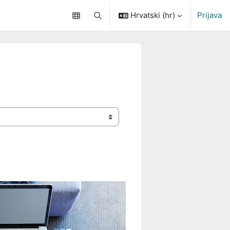
Hrvatski ‎(hr)‎
Prijava
Toggle search input