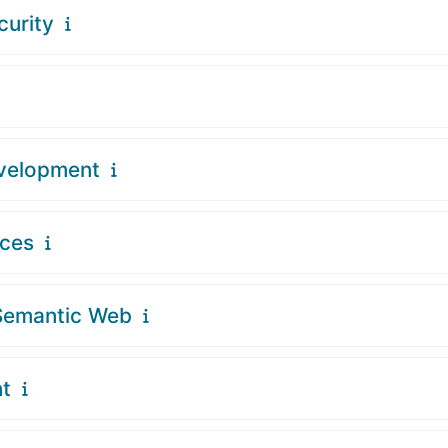
curity
evelopment
ices
Semantic Web
t