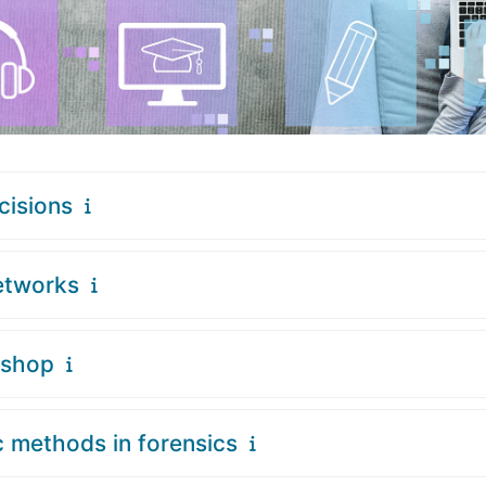
cisions
etworks
kshop
c methods in forensics