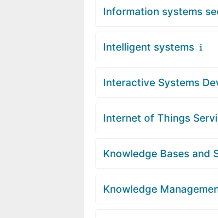
Information systems se
Intelligent systems
Interactive Systems D
Internet of Things Serv
Knowledge Bases and 
Knowledge Managemen