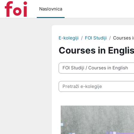
Preskoči na sadržaj
Naslovnica
E-kolegiji
FOI Studiji
Courses i
Courses in Engli
Popis e-kolegija
Pretraži e-kolegije