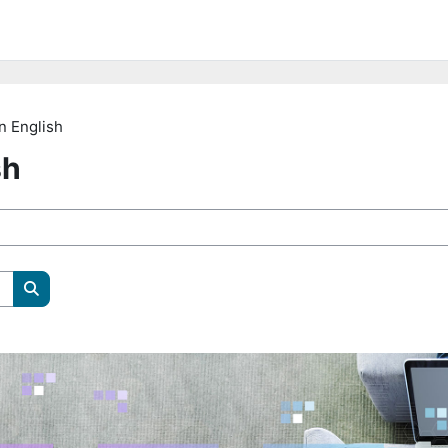
n English
sh
Pretraži e-kolegije