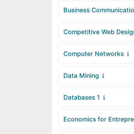
Business Communicati
Competitive Web Desig
Computer Networks
Data Mining
Databases 1
Economics for Entrepr